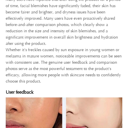
of time, facial blemishes have significantly faded, their skin has
become fairer and brighter, and dryness issues have been
effectively improved. Many users have even proactively shared
before-and-after comparison photos, which clearly show a
reduction in the size and intensity of skin blemishes, and a
significant improvement in overall skin brightness and hydration
after using the product.
Whether it's freckles caused by sun exposure in young women or
melasma in mature women, noticeable improvements can be seen
with consistent use. The genuine user feedback and comparison
photos serve as the most powerful testament to the product's
efficacy, allowing more people with skincare needs to confidently
choose this product.
User feedback