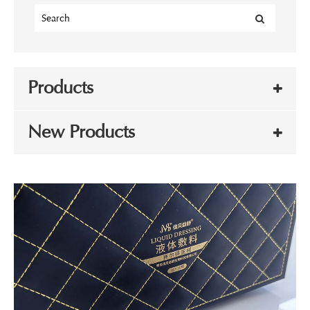
Products
New Products