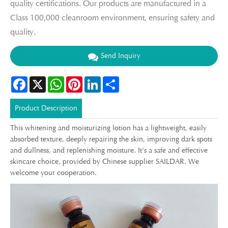
quality certifications. Our products are manufactured in a
Class 100,000 cleanroom environment, ensuring safety and
quality.
Send Inquiry
Facebook
X
WhatsApp
Pinterest
LinkedIn
Share
Product Description
This whitening and moisturizing lotion has a lightweight, easily
absorbed texture, deeply repairing the skin, improving dark spots
and dullness, and replenishing moisture. It's a safe and effective
skincare choice, provided by Chinese supplier SAILDAR. We
welcome your cooperation.