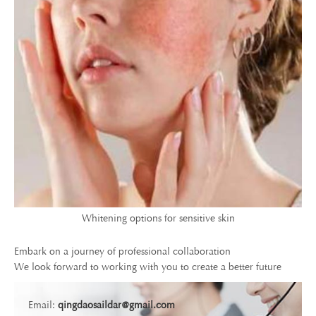
Whitening options for sensitive skin
Embark on a journey of professional collaboration
We look forward to working with you to create a better future
Email:
qingdaosaildar@gmail.com