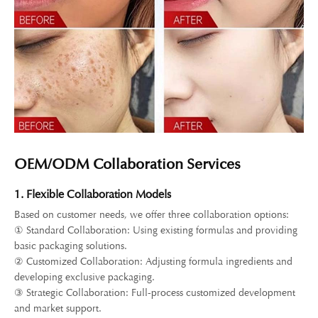
OEM/ODM Collaboration Services
1. Flexible Collaboration Models
Based on customer needs, we offer three collaboration options:
① Standard Collaboration: Using existing formulas and providing
basic packaging solutions.
② Customized Collaboration: Adjusting formula ingredients and
developing exclusive packaging.
③ Strategic Collaboration: Full-process customized development
and market support.