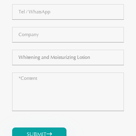
SUBMIT
