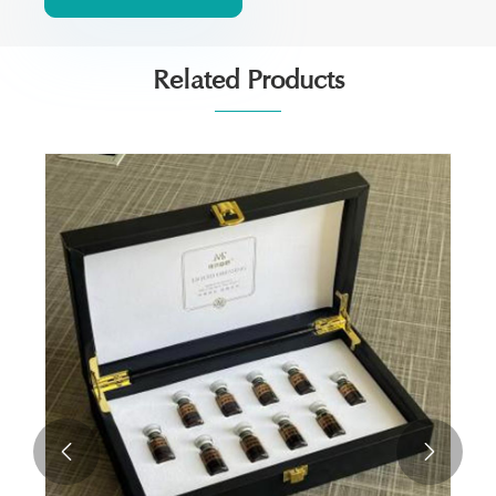
Related Products

