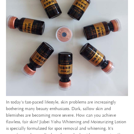
In today's fast-paced lifestyle, skin problems are increasingly
bothering many beauty enthusiasts. Dark, sallow skin and
blemishes are becoming more severe. How can you achieve
flawless, fair skin? Jiabei Yishu Whitening and Moisturizing Lotion
is specially formulated for spot removal and whitening. It's