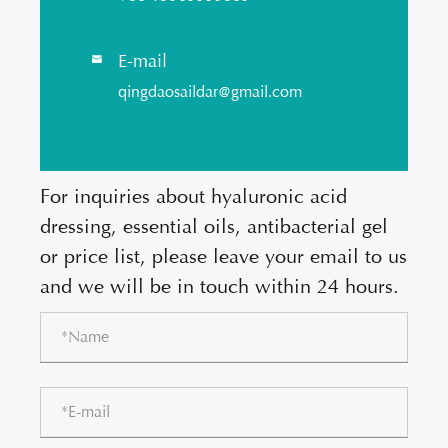
E-mail

qingdaosaildar@gmail.com
For inquiries about hyaluronic acid
dressing, essential oils, antibacterial gel
or price list, please leave your email to us
and we will be in touch within 24 hours.