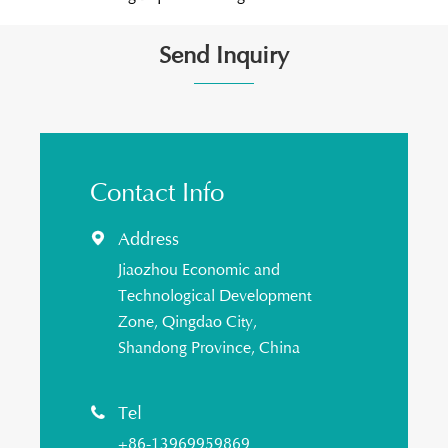
Send Inquiry
Contact Info
Address

Jiaozhou Economic and
Technological Development
Zone, Qingdao City,
Shandong Province, China
Tel

+86-13969959869