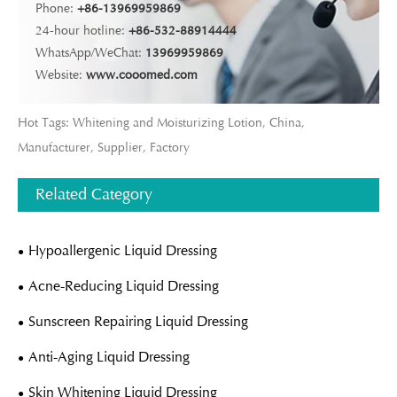
Phone:
+86-13969959869
24-hour hotline:
+86-532-88914444
WhatsApp/WeChat:
13969959869
Website:
www.cooomed.com
Hot Tags: Whitening and Moisturizing Lotion, China,
Manufacturer, Supplier, Factory
Related Category
Hypoallergenic Liquid Dressing
Acne-Reducing Liquid Dressing
Sunscreen Repairing Liquid Dressing
Anti-Aging Liquid Dressing
Skin Whitening Liquid Dressing