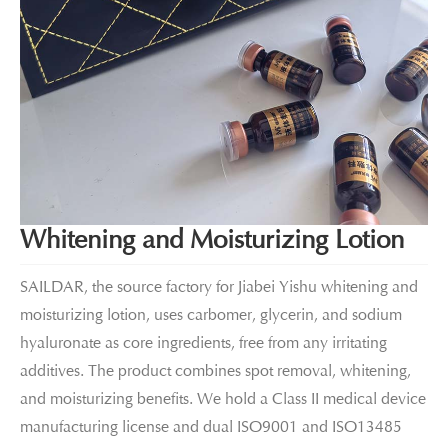
Whitening and Moisturizing Lotion
SAILDAR, the source factory for Jiabei Yishu whitening and
moisturizing lotion, uses carbomer, glycerin, and sodium
hyaluronate as core ingredients, free from any irritating
additives. The product combines spot removal, whitening,
and moisturizing benefits. We hold a Class II medical device
manufacturing license and dual ISO9001 and ISO13485