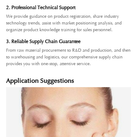
2. Professional Technical Support
We provide guidance on product registration, share industry
technology trends, assist with market positioning analysis, and
organize product knowledge training for sales personnel.
3. Reliable Supply Chain Guarantee
From raw material procurement to R&D and production, and then
to warehousing and logistics, our comprehensive supply chain
provides you with one-stop, attentive service.
Application Suggestions