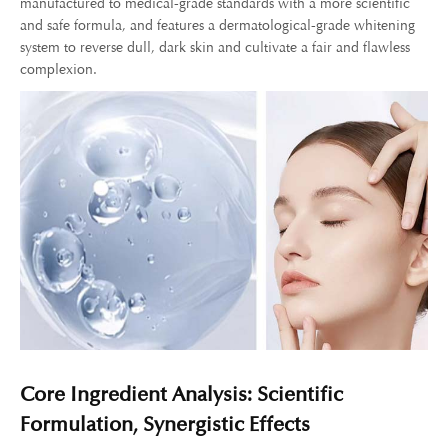
manufactured to medical-grade standards with a more scientific
and safe formula, and features a dermatological-grade whitening
system to reverse dull, dark skin and cultivate a fair and flawless
complexion.
Core Ingredient Analysis: Scientific
Formulation, Synergistic Effects