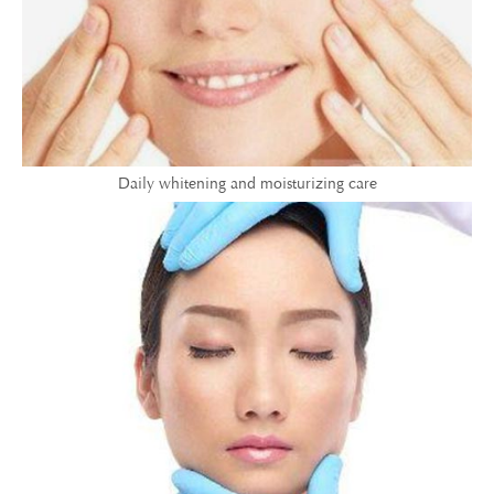
Daily whitening and moisturizing care