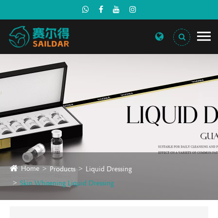
Home
Products
Liquid Dressing
Skin Whitening Liquid Dressing