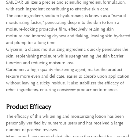
SAILDAR utilizes a precise and scientific ingredient formulation,
with each ingredient contributing to effective skin care.
The core ingredient, sodium hyaluronate, is known as a "natural
moisturizing factor," penetrating deep into the skin to form a
moisture-locking protective film, effectively retaining skin
moisture and improving dryness and flaking, leaving skin hydrated
and plump for a long time.
Glycerin, a classic moisturizing ingredient, quickly penetrates the
skin, replenishing moisture while strengthening the skin barrier
function and reducing moisture loss.
Carbomer, a high-quality thickening agent, makes the product
texture more even and delicate, easier to absorb upon application
without leaving a sticky residue. It also stabilizes the efficacy of
other ingredients, ensuring consistent product performance.
Product Efficacy
The efficacy of this whitening and moisturizing lotion has been
personally verified by numerous users and has received a large
number of positive reviews.
Many users have reported that after using the product for a period