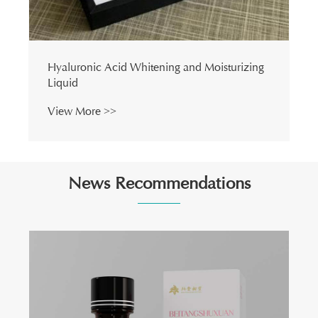
Hyaluronic Acid Whitening and Moisturizing
Liquid
View More >>
News Recommendations
How Can Deeply Nourishing and Firming Eye
Oil Transform Your Daily Eye Care Routine?