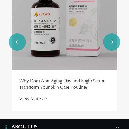
View More >>


ABOUT US