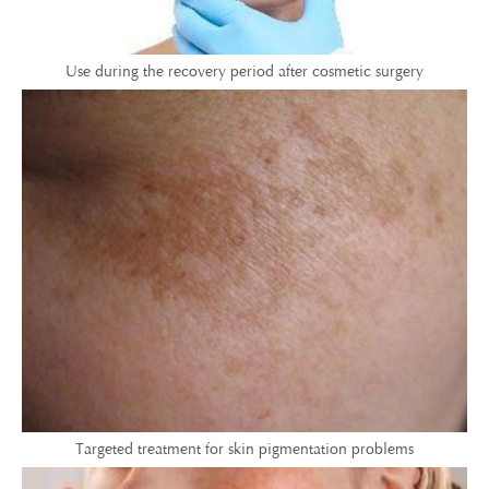
Use during the recovery period after cosmetic surgery
Targeted treatment for skin pigmentation problems